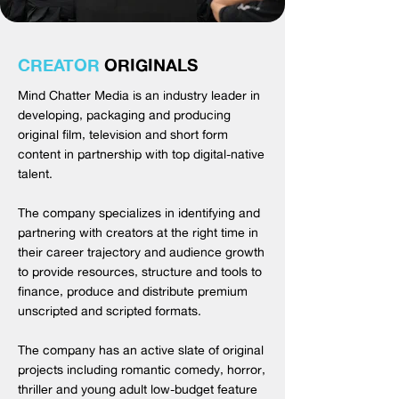
CREATOR
ORIGINALS
Mind Chatter Media is an industry leader in
developing, packaging and producing
original film, television and short form
content in partnership with top digital-native
talent.
The company specializes in identifying and
partnering with creators at the right time in
their career trajectory and audience growth
to provide resources, structure and tools to
finance, produce and distribute premium
unscripted and scripted formats.
The company has an active slate of original
projects including romantic comedy, horror,
thriller and young adult low-budget feature