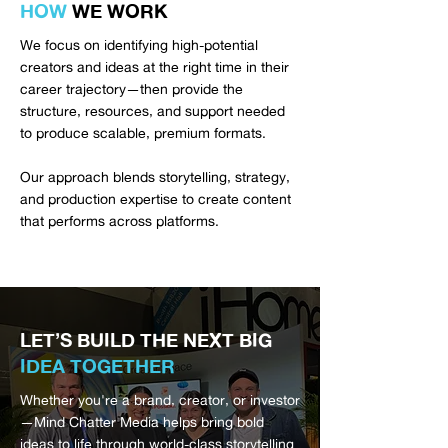
HOW
WE WORK
We focus on identifying high-potential
creators and ideas at the right time in their
career trajectory—then provide the
structure, resources, and support needed
to produce scalable, premium formats.
Our approach blends storytelling, strategy,
and production expertise to create content
that performs across platforms.
LET’S BUILD THE NEXT BIG
IDEA TOGETHER
Whether you're a brand, creator, or investor
—Mind Chatter Media helps bring bold
ideas to life through world-class storytelling