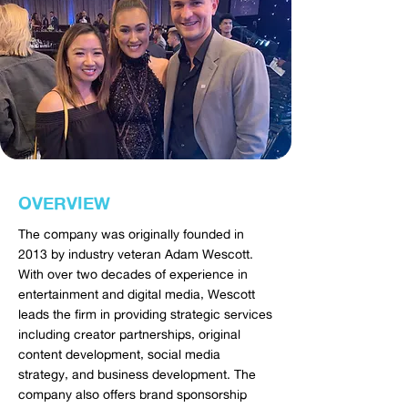
OVERVIEW
The company was originally founded in
2013 by industry veteran Adam Wescott.
With over two decades of experience in
entertainment and digital media, Wescott
leads the firm in providing strategic services
including creator partnerships, original
content development, social media
strategy, and business development. The
company also offers brand sponsorship