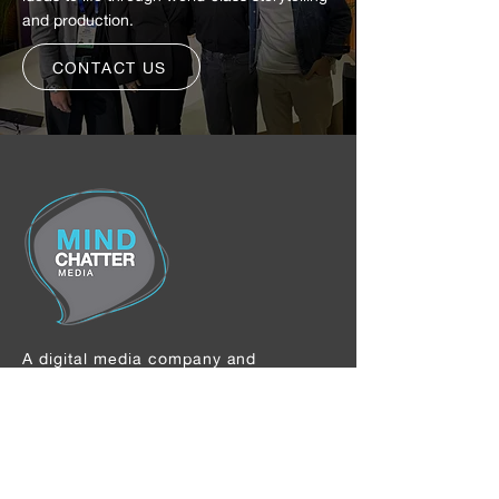
and production.
CONTACT US
A digital media company and
independent content studio
specializing in the creator economy—
developing, producing, and scaling
premium film, television, and digital
content with top creators and global
brands.