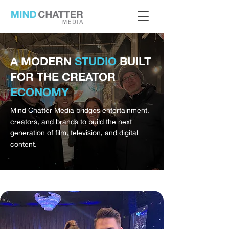
A MODERN
STUDIO
BUILT
FOR THE CREATOR
ECONOMY
Mind Chatter Media bridges entertainment,
creators, and brands to build the next
generation of film, television, and digital
content.