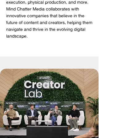
execution, physical production, and more.
Mind Chatter Media collaborates with
innovative companies that believe in the
future of content and creators, helping them
navigate and thrive in the evolving digital
landscape.