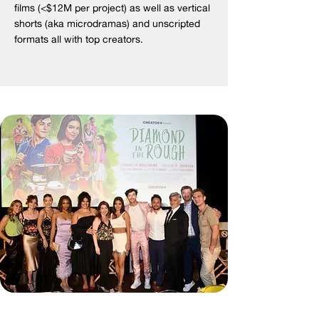
films (<$12M per project) as well as vertical
shorts (aka microdramas) and unscripted
formats all with top creators.